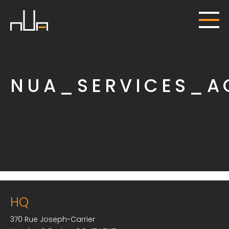
NUA_SERVICES_A
HQ
370 Rue Joseph-Carrier