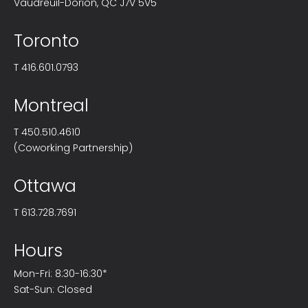
Vaudreuil-Dorion, QC J7V 5V5
Toronto
T
416.601.0793
Montreal
T
450.510.4610
(Coworking Partnership)
Ottawa
T
613.728.7691
Hours
Mon-Fri: 8:30-16:30*
Sat-Sun: Closed