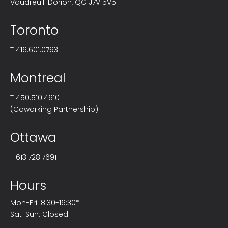
Vaudreuil-Dorion, QC J7V 5V5
Toronto
T
416.601.0793
Montreal
T
450.510.4610
(Coworking Partnership)
Ottawa
T
613.728.7691
Hours
Mon-Fri: 8:30-16:30*
Sat-Sun: Closed