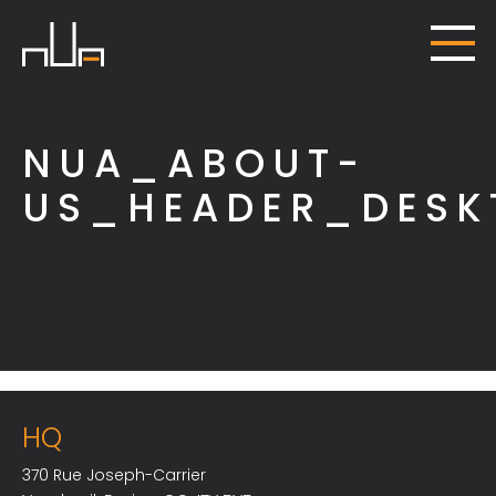
NUA_ABOUT-
US_HEADER_DESK
HQ
370 Rue Joseph-Carrier